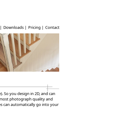
|
Downloads
|
Pricing
|
Contact
e). So you design in 2D, and can
 almost photograph quality and
ges can automatically go into your