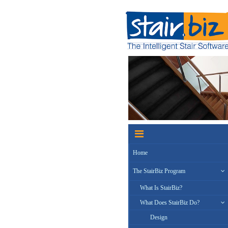
Home
The StairBiz Program
What Is StairBiz?
What Does StairBiz Do?
Design