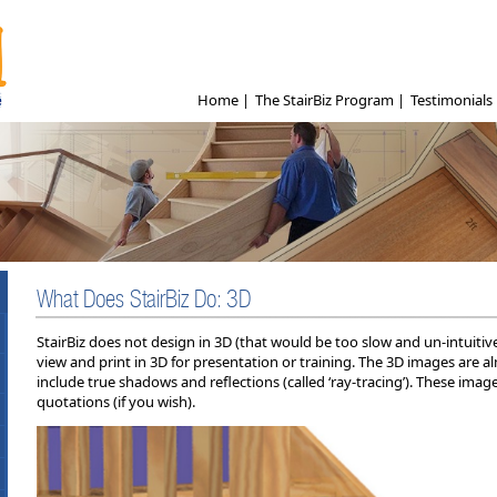
Home
|
The StairBiz Program
|
Testimonials
What Does StairBiz Do: 3D
StairBiz does not design in 3D (that would be too slow and un-intuitiv
view and print in 3D for presentation or training. The 3D images are
include true shadows and reflections (called ‘ray-tracing’). These ima
quotations (if you wish).