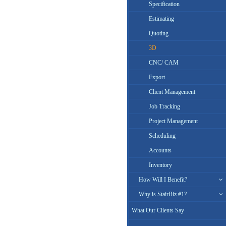
Specification
Estimating
Quoting
3D
CNC/ CAM
Export
Client Management
Job Tracking
Project Management
Scheduling
Accounts
Inventory
How Will I Benefit?
Why is StairBiz #1?
What Our Clients Say