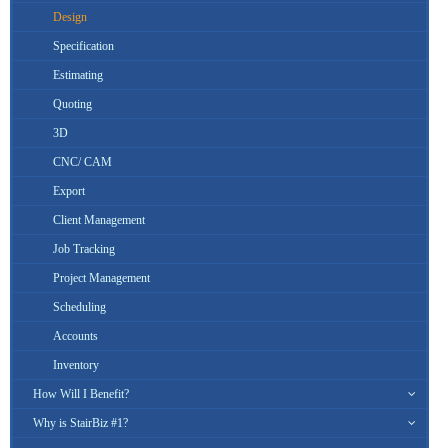
Design
Specification
Estimating
Quoting
3D
CNC/ CAM
Export
Client Management
Job Tracking
Project Management
Scheduling
Accounts
Inventory
How Will I Benefit?
Why is StairBiz #1?