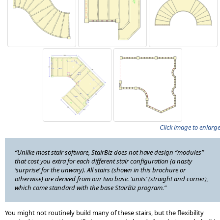
Click image to enlarg
“Unlike most stair software, StairBiz does not have design “modules”
that cost you extra for each different stair configuration (a nasty
‘surprise’ for the unwary). All stairs (shown in this brochure or
otherwise) are derived from our two basic ‘units’ (straight and corner),
which come standard with the base StairBiz program.”
You might not routinely build many of these stairs, but the flexibility