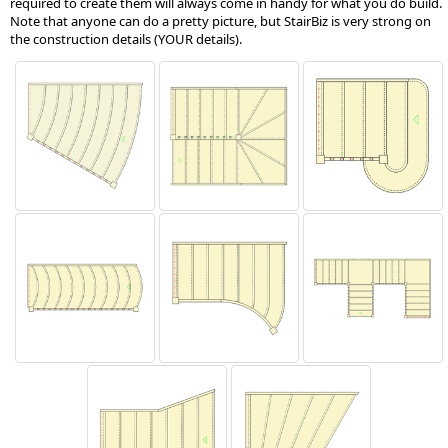
required to create them will always come in handy for what you do build.
Note that anyone can do a pretty picture, but StairBiz is very strong on
the construction details (YOUR details).