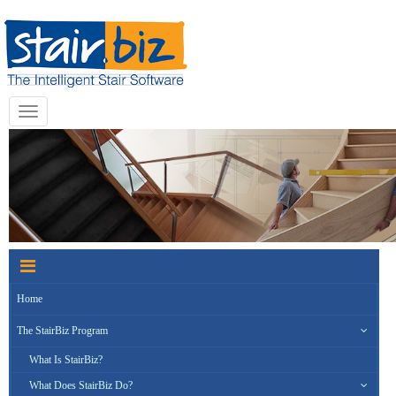
Toggle
navigation
Home
The StairBiz Program
What Is StairBiz?
What Does StairBiz Do?