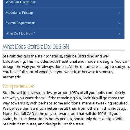
What Our Clients Say
Modules & Pricings
System Requirements
What Do I Do Now?
What Does StairBiz Do: DESIGN
StairBiz designs the stair (or stairs), stair balustrading and well
balustrading. This includes both traditional and modern designs. You can
design the way you’ve always done it. All the details are set up to suit you.
You have full control whenever you want it, otherwise it’s mostly
automatic.
Comprehensive:
StairBiz will (on average) design around 95% of all your jobs completely,
the way you want them. Of the remaining 5%, StairBiz will go most the
way towards it, with perhaps some additional manual tweaking required.
We believe this is a much better result than from others in this industry.
Note that full CAD is the only software tool that will do 100% of your
stairs, but the downside is hours per job, and it only does design. With
StairBiz it’s minutes, and design is just the start.