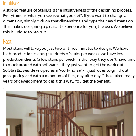
Intuitive:
A strong feature of StairBiz is the intuitiveness of the designing process.
Everything is ‘what you see is what you get”. If you want to change a
dimension, simply click on that dimensions and type the new dimension.
This makes designing a pleasant experience for you, the user. We believe
this is unique to StairBiz.
Fast:
Most stairs will take you just two or three minutes to design. We have
high-production clients (hundreds of stairs per week). We have low-
production clients (a few stairs per week). Either way they don’t have time
to muck around with software – they just want to get the work out.
So StairBiz was developed as a “work-horse” - it just loves to grind out
jobs quickly and with a minimum of fuss, day after day. It has taken many
years of development to get it this way. You get the benefit.