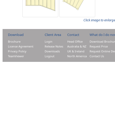
Click image to enlarg
Download
Client Area
Contact
What do I do n
Brochure
Login
Head Office
Download Brochu
License Agreement
Release Notes
Australia & NZ
Request Price
Privacy Policy
Downloads
UK & Ireland
Request Online D
TeamViewer
Logout
North America
Contact Us