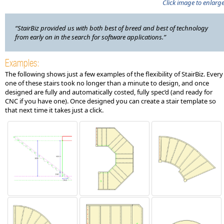
Click image to enlarg
“StairBiz provided us with both best of breed and best of technology
from early on in the search for software applications.”
Examples:
The following shows just a few examples of the flexibility of StairBiz. Every
one of these stairs took no longer than a minute to design, and once
designed are fully and automatically costed, fully spec’d (and ready for
CNC if you have one). Once designed you can create a stair template so
that next time it takes just a click.